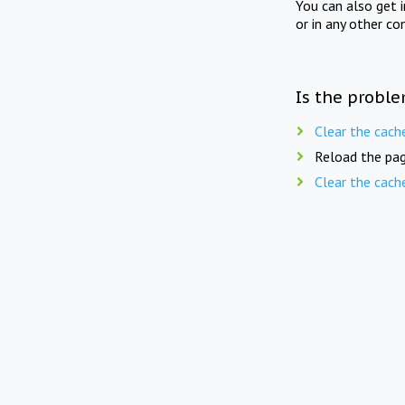
You can also get 
or in any other co
Is the proble
Clear the cach
Reload the pag
Clear the cach