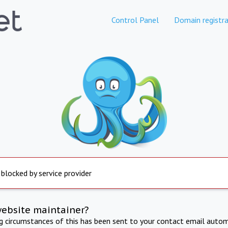
Control Panel
Domain registra
 blocked by service provider
website maintainer?
ng circumstances of this has been sent to your contact email autom