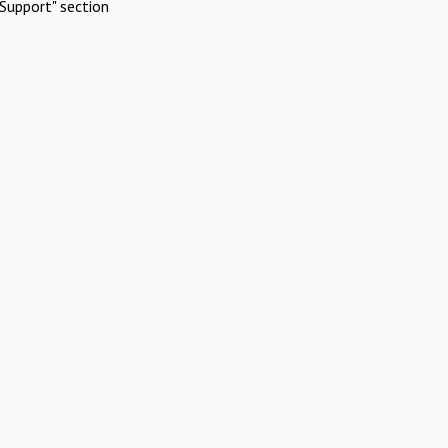
Support" section