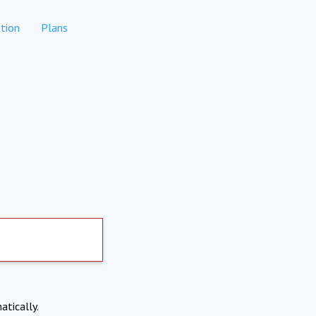
tion
Plans
atically.