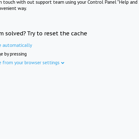
in touch with out support team using your Control Panel "Help and 
nvenient way.
m solved? Try to reset the cache
e automatically
e by pressing
e from your browser settings