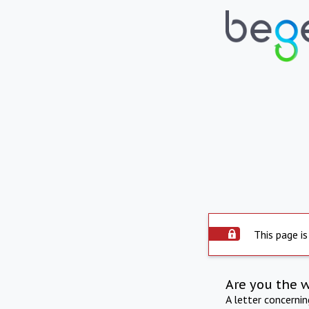
This page is
Are you the 
A letter concerni