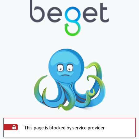
This page is blocked by service provider