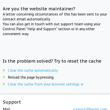
Are you the website maintainer?
A letter concerning circumstances of this has been sent to your
contact email automatically.
You can also get in touch with out support team using your
Control Panel "Help and Support" section or in any other
convenient way.
Is the problem solved? Try to reset the cache
Clear the cache automatically
Reload the page by pressing
Clear the cache from your browser settings
Support
Mail:
support@beget.com