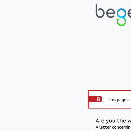
This page is
Are you the 
A letter concerni