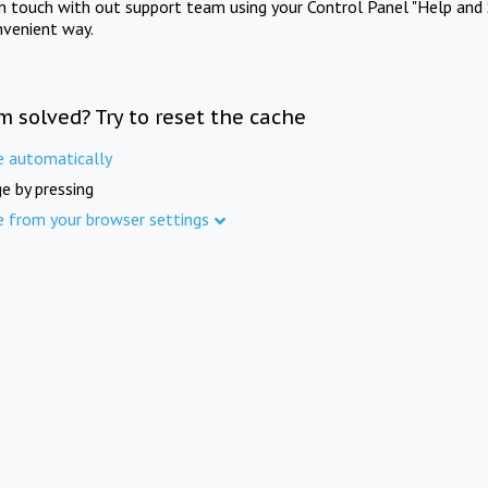
in touch with out support team using your Control Panel "Help and 
nvenient way.
m solved? Try to reset the cache
e automatically
e by pressing
e from your browser settings