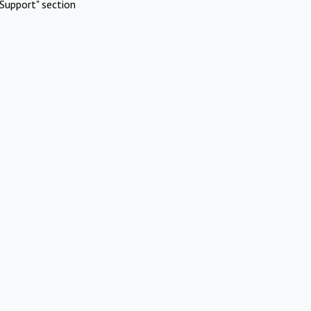
Support" section