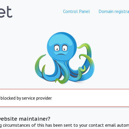
Control Panel
Domain registra
 blocked by service provider
website maintainer?
ng circumstances of this has been sent to your contact email autom