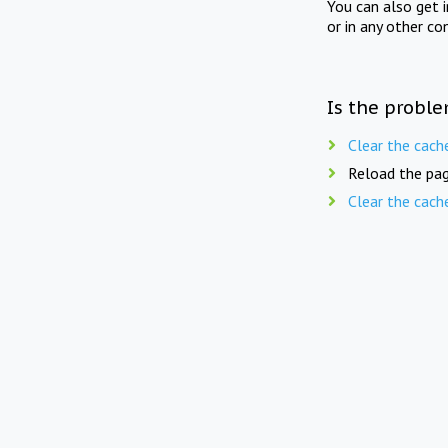
You can also get 
or in any other co
Is the proble
Clear the cach
Reload the pag
Clear the cach