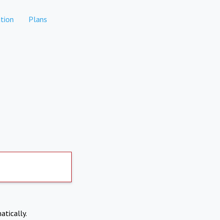
tion
Plans
atically.