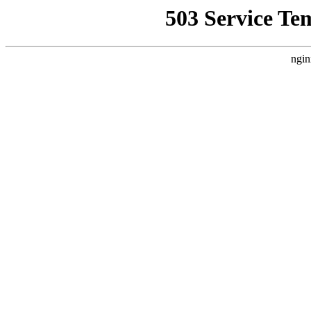
503 Service Te
ngin